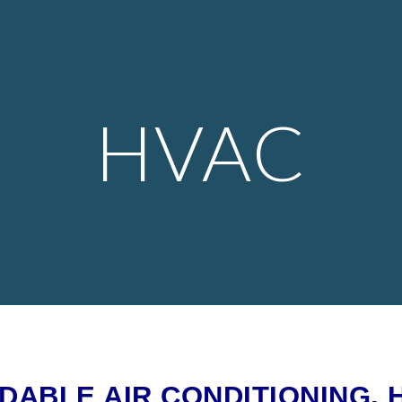
ip to main content
Skip to navigat
HVAC
ABLE AIR CONDITIONING, 