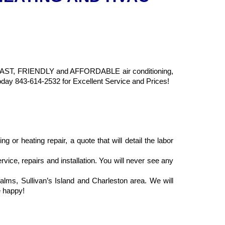
ing FAST, FRIENDLY and AFFORDABLE air conditioning,
Today 843-614-2532 for Excellent Service and Prices!
 or heating repair, a quote that will detail the labor
rvice, repairs and installation. You will never see any
alms, Sullivan’s Island and Charleston area. We will
e happy!