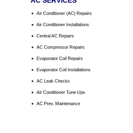
AC SERVICES
Air Conditioner (AC) Repairs
Air Conditioner Installations
Central AC Repairs
AC Compressor Repairs
Evaporator Coil Repairs
Evaporator Coil Installations
AC Leak Checks
Air Conditioner Tune-Ups
AC Prev. Maintenance