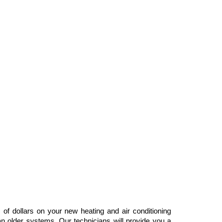
dollars on your new heating and air conditioning
n older systems. Our technicians will provide you a