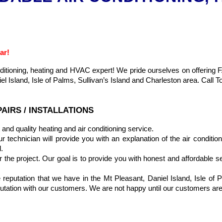
ar!
onditioning, heating and HVAC expert! We pride ourselves on offer
l Island, Isle of Palms, Sullivan’s Island and Charleston area. Call 
AIRS / INSTALLATIONS
and quality heating and air conditioning service.
echnician will provide you with an explanation of the air conditioning
.
r the project. Our goal is to provide you with honest and affordable se
eputation that we have in the Mt Pleasant, Daniel Island, Isle of P
eputation with our customers. We are not happy until our customers ar