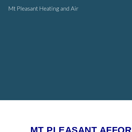
Mt Pleasant Heating and Air
Sk
MT PLEASANT AFFORD