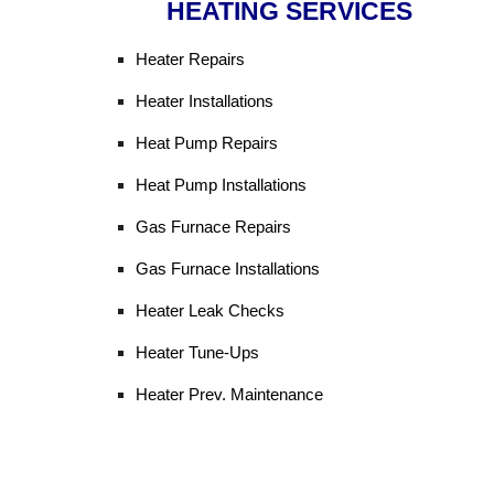
HEATING SERVICES
Heater Repairs
Heater Installations
Heat Pump Repairs
Heat Pump Installations
Gas Furnace Repairs
Gas Furnace Installations
Heater Leak Checks
Heater Tune-Ups
Heater Prev. Maintenance