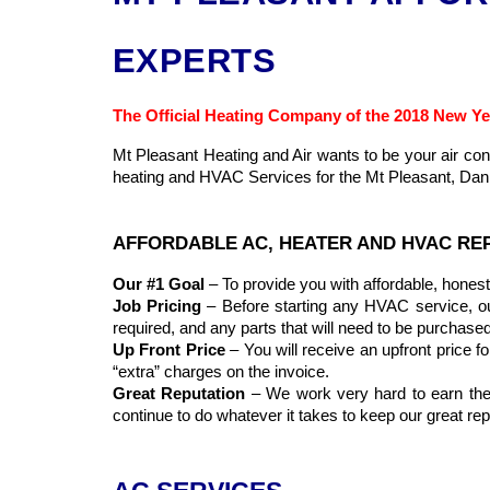
EXPERTS
The Official Heating Company of the 2018 New Ye
Mt Pleasant Heating and Air wants to be your air c
heating and HVAC Services for the Mt Pleasant, Danie
AFFORDABLE AC, HEATER AND HVAC REP
Our #1 Goal
– To provide you with affordable, honest 
Job Pricing
– Before starting any HVAC service, our t
required, and any parts that will need to be purchased
Up Front Price
– You will receive an upfront price fo
“extra” charges on the invoice.
Great Reputation
– We work very hard to earn the r
continue to do whatever it takes to keep our great r