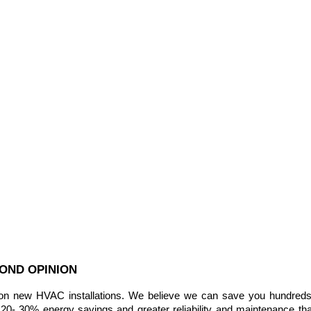
COND OPINION
new HVAC installations. We believe we can save you hundreds of 
20- 30% energy savings and greater reliability and maintenance tha