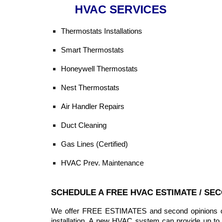
HVAC SERVICES
Thermostats Installations
Smart Thermostats
Honeywell Thermostats
Nest Thermostats
Air Handler Repairs
Duct Cleaning
Gas Lines (Certified)
HVAC Prev. Maintenance
SCHEDULE A FREE HVAC ESTIMATE / SE
We offer FREE ESTIMATES and second opinions on 
installation. A new HVAC system can provide up to 